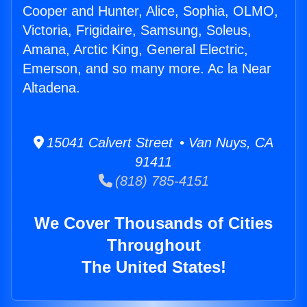
Cooper and Hunter, Alice, Sophia, OLMO,
Victoria, Frigidaire, Samsung, Soleus,
Amana, Arctic King, General Electric,
Emerson, and so many more. Ac la Near
Altadena.
15041 Calvert Street • Van Nuys, CA
91411
(818) 785-4151
We Cover Thousands of Cities
Throughout
The United States!