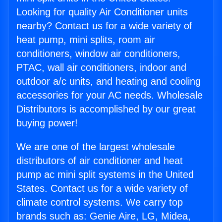
Looking for quality Air Conditioner units
nearby? Contact us for a wide variety of
heat pump, mini splits, room air
conditioners, window air conditioners,
PTAC, wall air conditioners, indoor and
outdoor a/c units, and heating and cooling
accessories for your AC needs. Wholesale
Distributors is accomplished by our great
buying power!
We are one of the largest wholesale
distributors of air conditioner and heat
pump ac mini split systems in the United
States. Contact us for a wide variety of
climate control systems. We carry top
brands such as: Genie Aire, LG, Midea,