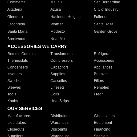
Commerce
Malibu
San Bernardino
Altadena
Azusa
City of Industry
Glendora
Hacienda Heights
Fullerton
Escondido
Whittier
Santa Rosa
Santa Maria
Modesto
Garden Grove
Brentwood
Near Me
ACCESSORIES WE CARRY
Remote Controls
Transformers
Refrigerants
Thermostats
Compressors
Accessories
Condensers
Capacitors
Appliances
Inverters
Supplies
Brackets
Switches
Cassettes
Filters
Sleeves
Linesets
Remotes
Tools
Coils
Freon
Knobs
Heat Strips
OUR SERVICES
Manufacturers
Distributors
Wholesalers
Liquidators
Warranties
Equipment
Closeouts
Discounts
Financing
Suppliers
Warehouse
Specials