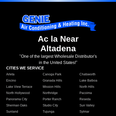
Ac la Near
Altadena
"One of the largest Wholesale Distributor's
in the United States!"
CITIES WE SERVICE
Arleta
Canoga Park
Chatsworth
Encino
Granada Hills
Lake Balboa
Lake View Terrace
Mission Hills
North Hills
North Hollywood
Northridge
Pacoima
Panorama City
Porter Ranch
Reseda
Sherman Oaks
Studio City
Sun Valley
Sunland
Tujunga
Sylmar