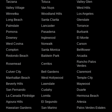
Tarzana
Toluca
Valley Glen
Valley Village
Van Nuys
West Hills
Winnetka
Woodland Hills
Los Angeles
Long Beach
Santa Clarita
Glendale
Palmdale
Lancaster
Torrance
Pomona
Pasadena
Burbank
Downey
Inglewood
El Monte
West Covina
Norwalk
Carson
Compton
Santa Monica
Bellflower
Redondo Beach
Baldwin Park
Arcadia
Rancho Palos
Rosemead
Cerritos
Verdes
Culver City
Bell Gardens
Claremont
Manhattan Beach
West Hollywood
Temple City
Beverly Hills
Lawndale
Maywood
San Fernando
Cudahy
Duarte
La Canada Flintridge
Lomita
Hermosa Beach
Agoura Hills
El Segundo
Artesia
Hawaiian Gardens
San Marino
Palos Verdes Estates