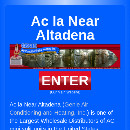
Ac la Near
Altadena
ENTER
(Our Main Website)
Ac la Near Altadena (
Genie Air
Conditioning and Heating, Inc.
) is one of
the Largest Wholesale Distributors of AC
mini split units in the United States.