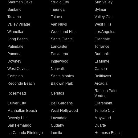
Sherman Oaks
Studio City
Sun Valley
Sunland
Tujunga
Sylmar
Tarzana
Toluca
Valley Glen
Valley Village
Van Nuys
West Hills
Winnetka
Woodland Hills
Los Angeles
Long Beach
Santa Clarita
Glendale
Palmdale
Lancaster
Torrance
Pomona
Pasadena
Burbank
Downey
Inglewood
El Monte
West Covina
Norwalk
Carson
Compton
Santa Monica
Bellflower
Redondo Beach
Baldwin Park
Arcadia
Rancho Palos
Rosemead
Cerritos
Verdes
Culver City
Bell Gardens
Claremont
Manhattan Beach
West Hollywood
Temple City
Beverly Hills
Lawndale
Maywood
San Fernando
Cudahy
Duarte
La Canada Flintridge
Lomita
Hermosa Beach