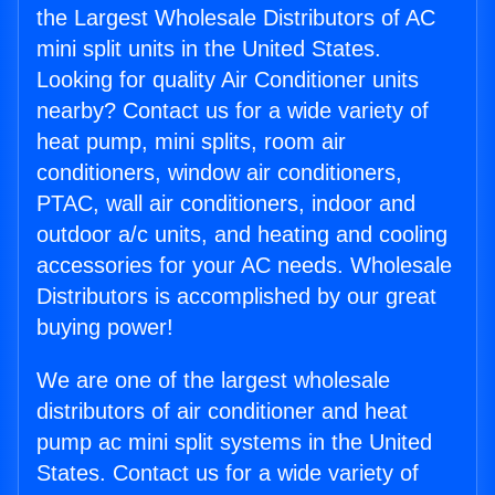
the Largest Wholesale Distributors of AC
mini split units in the United States.
Looking for quality Air Conditioner units
nearby? Contact us for a wide variety of
heat pump, mini splits, room air
conditioners, window air conditioners,
PTAC, wall air conditioners, indoor and
outdoor a/c units, and heating and cooling
accessories for your AC needs. Wholesale
Distributors is accomplished by our great
buying power!
We are one of the largest wholesale
distributors of air conditioner and heat
pump ac mini split systems in the United
States. Contact us for a wide variety of