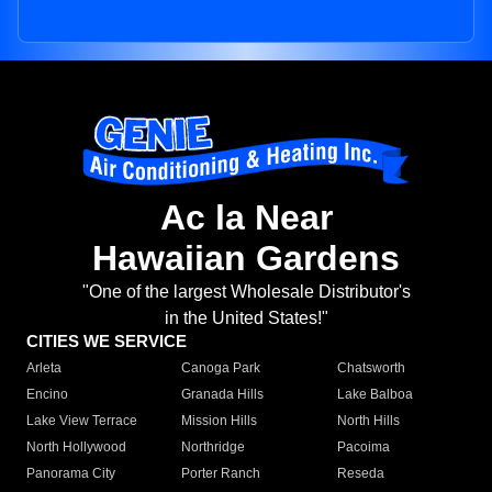
Ac la Near
Hawaiian Gardens
"One of the largest Wholesale Distributor's
in the United States!"
CITIES WE SERVICE
Arleta
Canoga Park
Chatsworth
Encino
Granada Hills
Lake Balboa
Lake View Terrace
Mission Hills
North Hills
North Hollywood
Northridge
Pacoima
Panorama City
Porter Ranch
Reseda