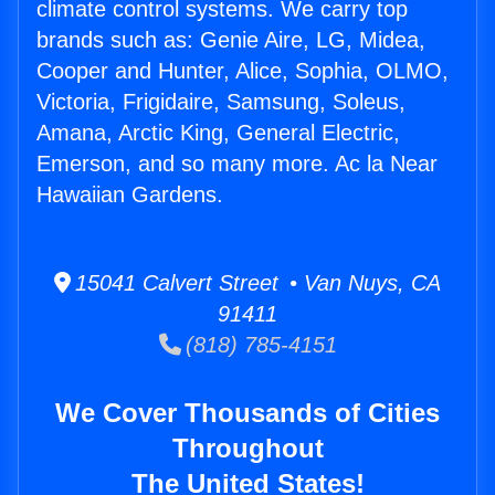
climate control systems. We carry top
brands such as: Genie Aire, LG, Midea,
Cooper and Hunter, Alice, Sophia, OLMO,
Victoria, Frigidaire, Samsung, Soleus,
Amana, Arctic King, General Electric,
Emerson, and so many more. Ac la Near
Hawaiian Gardens.
15041 Calvert Street • Van Nuys, CA
91411
(818) 785-4151
We Cover Thousands of Cities
Throughout
The United States!