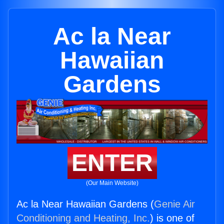
Ac la Near
Hawaiian
Gardens
ENTER
(Our Main Website)
Ac la Near Hawaiian Gardens (
Genie Air
Conditioning and Heating, Inc.
) is one of