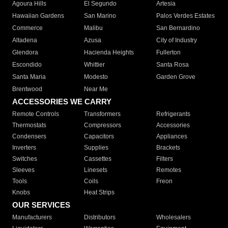
Agoura Hills
El Segundo
Artesia
Hawaiian Gardens
San Marino
Palos Verdes Estates
Commerce
Malibu
San Bernardino
Altadena
Azusa
City of Industry
Glendora
Hacienda Heights
Fullerton
Escondido
Whittier
Santa Rosa
Santa Maria
Modesto
Garden Grove
Brentwood
Near Me
ACCESSORIES WE CARRY
Remote Controls
Transformers
Refrigerants
Thermostats
Compressors
Accessories
Condensers
Capacitors
Appliances
Inverters
Supplies
Brackets
Switches
Cassettes
Filters
Sleeves
Linesets
Remotes
Tools
Coils
Freon
Knobs
Heat Strips
OUR SERVICES
Manufacturers
Distributors
Wholesalers