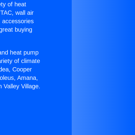
ety of heat
TAC, wall air
g accessories
great buying
r and heat pump
riety of climate
idea, Cooper
Soleus, Amana,
 Valley Village.