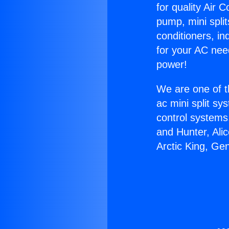
for quality Air 
pump, mini split
conditioners, i
for your AC nee
power!
We are one of t
ac mini split sy
control systems
and Hunter, Ali
Arctic King, Gen