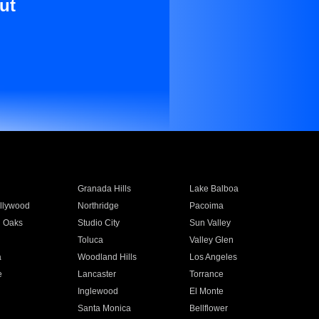
ut
Granada Hills
Lake Balboa
llywood
Northridge
Pacoima
 Oaks
Studio City
Sun Valley
Toluca
Valley Glen
a
Woodland Hills
Los Angeles
e
Lancaster
Torrance
Inglewood
El Monte
n
Santa Monica
Bellflower