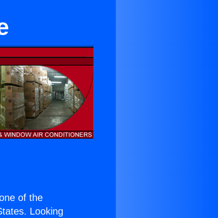
e
 one of the
 States. Looking