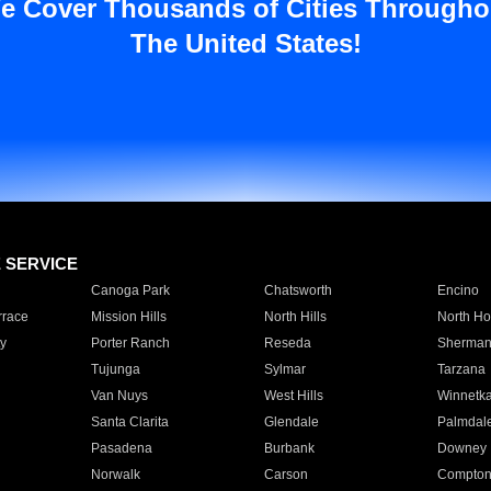
e Cover Thousands of Cities Througho
The United States!
E SERVICE
Canoga Park
Chatsworth
Encino
rrace
Mission Hills
North Hills
North Ho
y
Porter Ranch
Reseda
Sherman
Tujunga
Sylmar
Tarzana
Van Nuys
West Hills
Winnetk
Santa Clarita
Glendale
Palmdal
Pasadena
Burbank
Downey
Norwalk
Carson
Compto