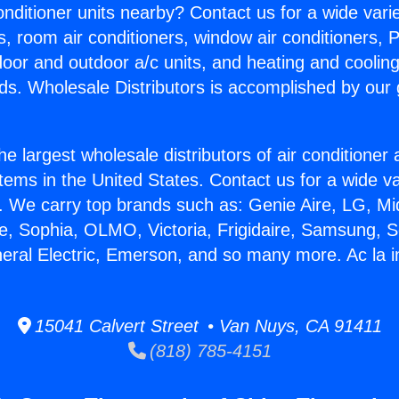
Conditioner units nearby? Contact us for a wide vari
s, room air conditioners, window air conditioners, P
ndoor and outdoor a/c units, and heating and coolin
ds. Wholesale Distributors is accomplished by our 
he largest wholesale distributors of air conditione
stems in the United States. Contact us for a wide va
. We carry top brands such as: Genie Aire, LG, M
ce, Sophia, OLMO, Victoria, Frigidaire, Samsung, 
eral Electric, Emerson, and so many more. Ac la in
15041 Calvert Street • Van Nuys, CA 91411
(818) 785-4151