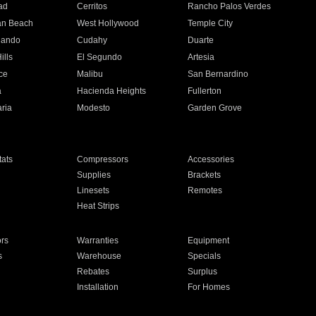
ad
Cerritos
Rancho Palos Verdes
an Beach
West Hollywood
Temple City
nando
Cudahy
Duarte
ills
El Segundo
Artesia
ce
Malibu
San Bernardino
a
Hacienda Heights
Fullerton
ria
Modesto
Garden Grove
ats
Compressors
Accessories
Supplies
Brackets
Linesets
Remotes
Heat Strips
ors
Warranties
Equipment
s
Warehouse
Specials
Rebates
Surplus
Installation
For Homes