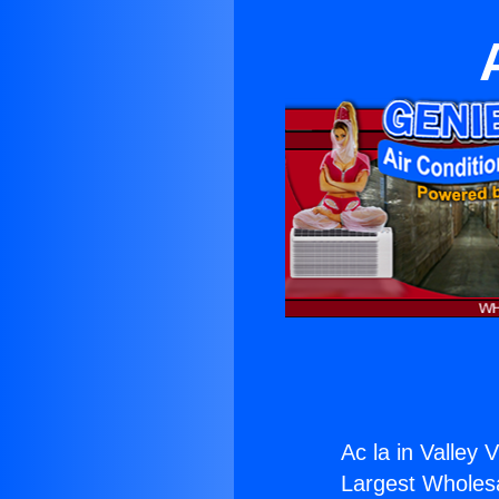
Ac la in Valley V
Largest Wholesal