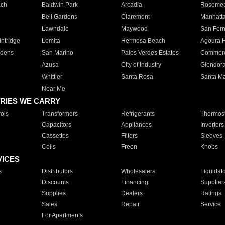
ach
Baldwin Park
Arcadia
Roseme
Bell Gardens
Claremont
Manhatt
Lawndale
Maywood
San Fer
ntridge
Lomita
Hermosa Beach
Agoura H
rdens
San Marino
Palos Verdes Estates
Commer
Azusa
City of Industry
Glendor
Whittier
Santa Rosa
Santa Ma
Near Me
RIES WE CARRY
ols
Transformers
Refrigerants
Thermost
Capacitors
Appliances
Inverters
Cassettes
Filters
Sleeves
Coils
Freon
Knobs
VICES
s
Distributors
Wholesalers
Liquidat
Discounts
Financing
Supplier
Supplies
Dealers
Ratings
Sales
Repair
Service
For Apartments