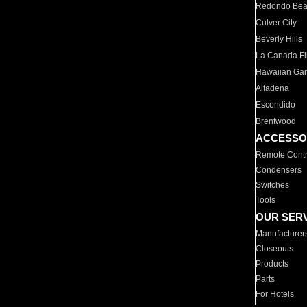
Redondo Be
Culver City
Beverly Hills
La Canada Fli
Hawaiian Ga
Altadena
Escondido
Brentwood
ACCESSO
Remote Contr
Condensers
Switches
Tools
OUR SER
Manufacturer
Closeouts
Products
Parts
For Hotels