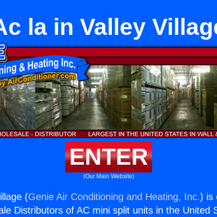
Ac la in Valley Villag
ENTER
(Our Main Website)
illage (
Genie Air Conditioning and Heating, Inc.
) is
e Distributors of AC mini split units in the United