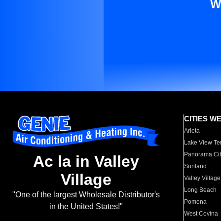
W
CITIES W
Arleta
Lake View Te
Panorama Cit
Ac la in Valley
Sunland
Village
Valley Village
Long Beach
"One of the largest Wholesale Distributor's
Pomona
in the United States!"
West Covina